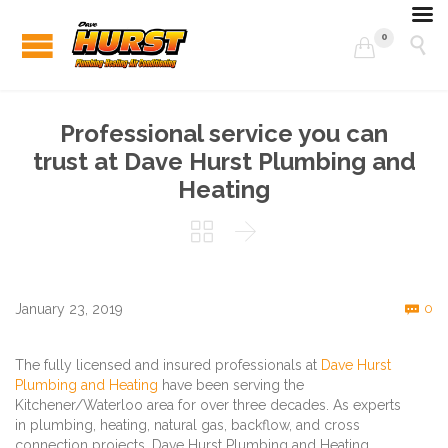
0


Professional service you can
trust at Dave Hurst Plumbing and
Heating


C
January 23, 2019
0

The fully licensed and insured professionals at
Dave Hurst
Plumbing and Heating
have been serving the
Kitchener/Waterloo area for over three decades. As experts
in plumbing, heating, natural gas, backflow, and cross
connection projects, Dave Hurst Plumbing and Heating