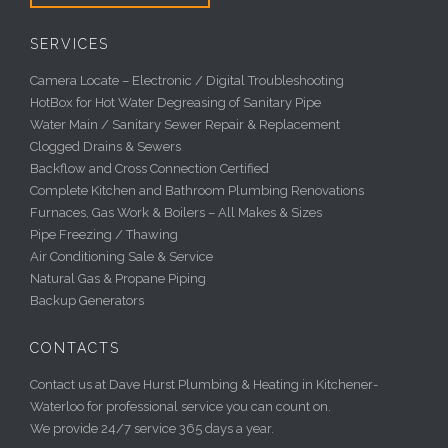
SERVICES
Camera Locate – Electronic / Digital Troubleshooting
HotBox for Hot Water Degreasing of Sanitary Pipe
Water Main / Sanitary Sewer Repair & Replacement
Clogged Drains & Sewers
Backflow and Cross Connection Certified
Complete Kitchen and Bathroom Plumbing Renovations
Furnaces, Gas Work & Boilers – All Makes & Sizes
Pipe Freezing / Thawing
Air Conditioning Sale & Service
Natural Gas & Propane Piping
Backup Generators
CONTACTS
Contact us at Dave Hurst Plumbing & Heating in Kitchener-
Waterloo for professional service you can count on.
We provide 24/7 service 365 days a year.