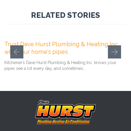
RELATED STORIES
Comment
February 1, 2021
0

Trust Dave Hurst Plumbing & Heating Inc.
with your home’s pipes
Kitchener’s Dave Hurst Plumbing & Heating Inc. knows your
pipes see a lot every day, and sometimes…