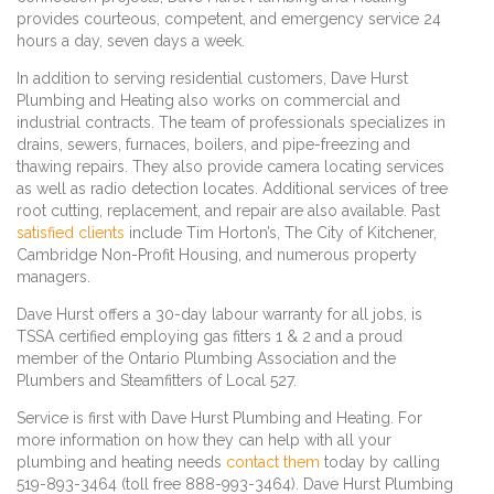
provides courteous, competent, and emergency service 24
hours a day, seven days a week.
In addition to serving residential customers, Dave Hurst
Plumbing and Heating also works on commercial and
industrial contracts. The team of professionals specializes in
drains, sewers, furnaces, boilers, and pipe-freezing and
thawing repairs. They also provide camera locating services
as well as radio detection locates. Additional services of tree
root cutting, replacement, and repair are also available. Past
satisfied clients
include Tim Horton’s, The City of Kitchener,
Cambridge Non-Profit Housing, and numerous property
managers.
Dave Hurst offers a 30-day labour warranty for all jobs, is
TSSA certified employing gas fitters 1 & 2 and a proud
member of the Ontario Plumbing Association and the
Plumbers and Steamfitters of Local 527.
Service is first with Dave Hurst Plumbing and Heating. For
more information on how they can help with all your
plumbing and heating needs
contact them
today by calling
519-893-3464 (toll free 888-993-3464). Dave Hurst Plumbing