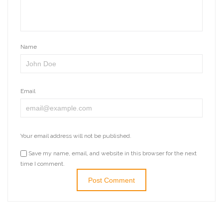
Name
Email
Your email address will not be published.
Save my name, email, and website in this browser for the next
time I comment.