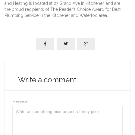
and Heating is located at 27 Grand Ave in Kitchener, and are
the proud recipients of The Reader’s Choice Award for Best
Plumbing Service in the Kitchener and Waterloo area.



Write a comment:
Message