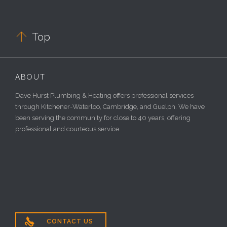

Top
ABOUT
Dave Hurst Plumbing & Heating offers professional services
through Kitchener-Waterloo, Cambridge, and Guelph. We have
been serving the community for close to 40 years, offering
professional and courteous service.

CONTACT US