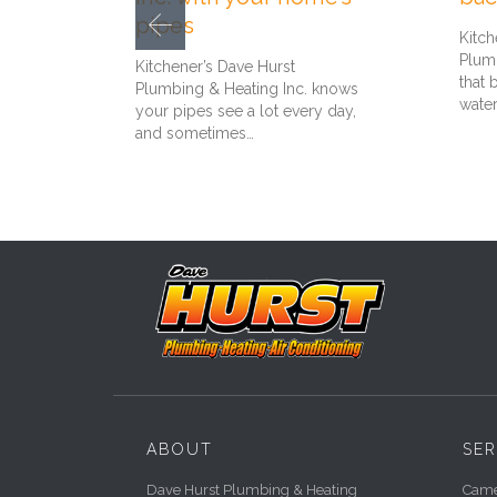
pipes
Kitch
Plumb
Kitchener’s Dave Hurst
that 
Plumbing & Heating Inc. knows
wate
your pipes see a lot every day,
and sometimes…
ABOUT
SER
Dave Hurst Plumbing & Heating
Camer