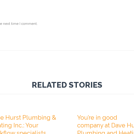
he next time I comment.
RELATED STORIES

Comments
0
ER 20, 2020
NOVEMBER 1, 2019
e Hurst Plumbing &
You’re in good
ting Inc.: Your
company at Dave Hu
kflow specialists
Plumbing and Heat