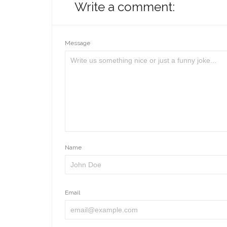
Write a comment:
Message
Name
Email