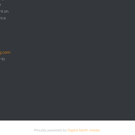
r
nt on.
ys a
ng.com
 to
Proudly powered by
Digital North media