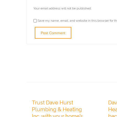
Your email address will not be published.
Save my name, email, and website in this browser for t

Comments
0
FEBRUARY 1, 2021
OCTOB
Trust Dave Hurst
Dav
Plumbing & Heating
Hea
Inc. with your home’s
bac