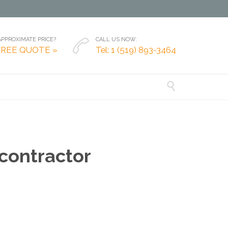
PPROXIMATE PRICE?
CALL US NOW:

FREE QUOTE »
Tel: 1 (519) 893-3464

 contractor