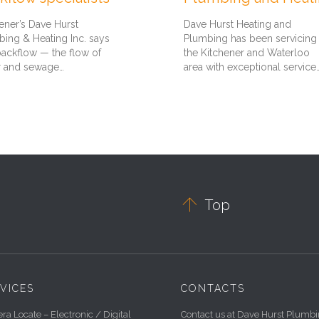
ener’s Dave Hurst
Dave Hurst Heating and
ing & Heating Inc. says
Plumbing has been servicing
backflow — the flow of
the Kitchener and Waterloo
r and sewage…
area with exceptional service

Top
VICES
CONTACTS
a Locate – Electronic / Digital
Contact us at Dave Hurst Plumb