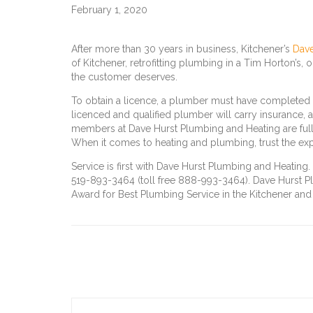
February 1, 2020
After more than 30 years in business, Kitchener’s
Dave
of Kitchener, retrofitting plumbing in a Tim Horton’s, 
the customer deserves.
To obtain a licence, a plumber must have completed 
licenced and qualified plumber will carry insurance, a
members at Dave Hurst Plumbing and Heating are ful
When it comes to heating and plumbing, trust the exp
Service is first with Dave Hurst Plumbing and Heatin
519-893-3464 (toll free 888-993-3464). Dave Hurst Pl
Award for Best Plumbing Service in the Kitchener and