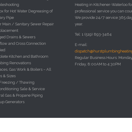
bleshooting
Heating in Kitchener-Waterloo fo
x for Hot Water Degreasing of
professional service you can cou
ary Pipe
We provide 24/7 service 365 da
r Main / Sanitary Sewer Repair
year.
placement
Tel: 1 (519) 893-3464
ged Drains & Sewers
flow and Cross Connection
E-mail:
fied
dispatch@hurstplumbingheati
lete Kitchen and Bathroom
Regular Business Hours: Monday
bing Renovations
Friday, 8:00AM to 4:30PM
ces, Gas Work & Boilers – All
s & Sizes
 Freezing / Thawing
onditioning Sale & Service
ral Gas & Propane Piping
up Generators