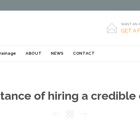
WANT AN A

GET A 
Skip
rainage
ABOUT
NEWS
CONTACT
to
content
ance of hiring a credible


