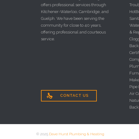
offers professional services through
Trou
Kitchener-Waterloo, Cambridge, and
HotBo
Guelph. We have been serving the
Sanit
community for close to 40 years,
Wate
offering professional and courteous
& Re
service.
Clog
Back
Certi
Comp
Plum
Furna
Make
Pipe
Air C

CONTACT US
Natu
Back
© 2025
Dave Hurst Plumbing & Heating