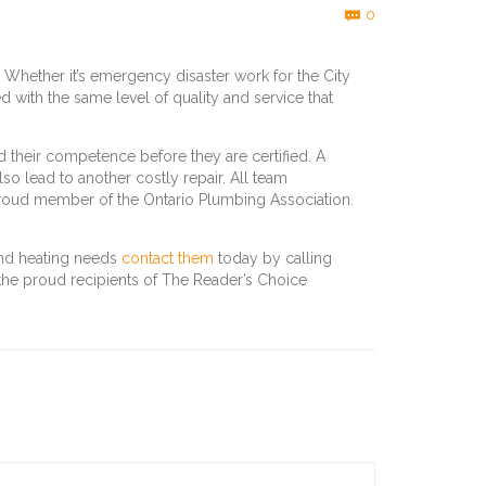
Comments
0

 Whether it’s emergency disaster work for the City
ed with the same level of quality and service that
their competence before they are certified. A
so lead to another costly repair. All team
roud member of the Ontario Plumbing Association.
and heating needs
contact them
today by calling
 the proud recipients of The Reader’s Choice