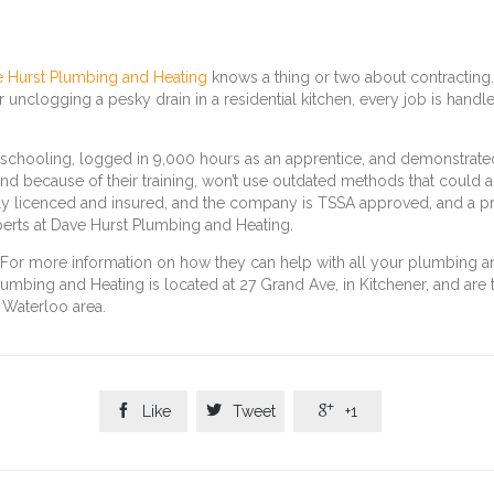
 Hurst Plumbing and Heating
knows a thing or two about contracting.
or unclogging a pesky drain in a residential kitchen, every job is handl
schooling, logged in 9,000 hours as an apprentice, and demonstrated 
nd because of their training, won’t use outdated methods that could al
ly licenced and insured, and the company is TSSA approved, and a p
erts at Dave Hurst Plumbing and Heating.
g. For more information on how they can help with all your plumbing 
umbing and Heating is located at 27 Grand Ave, in Kitchener, and are
 Waterloo area.



Like
Tweet
+1