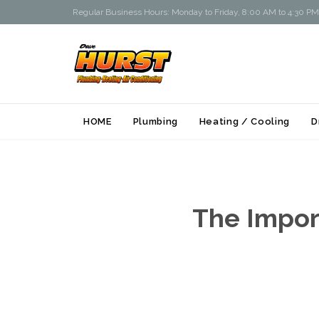
Regular Business Hours: Monday to Friday, 8:00 AM to 4:30 PM
HOME
Plumbing
Heating / Cooling
D
The Import