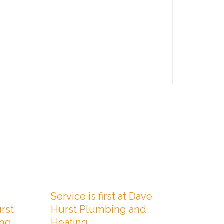

Comments

Comments
0
0
JULY 1, 2019
JANUARY 2
Service is first at Dave
Profe
rst
Hurst Plumbing and
you c
ing
Heating
Hurst