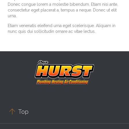
Donec congue lorem a molestie bibendum. Etiam nisi ante,
consectetur eget placerat a, tempus a neque. Donec ut elit
urna.
Etiam venenatis eleifend urna eget scelerisque. Aliquam in
nunc quis dui sollicitudin ornare ac vitae lectus.

Top