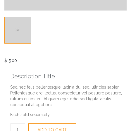
$
15.00
Description Title
Sed nec felis pellentesque, lacinia dui sed, ultricies sapien.
Pellentesque orci lectus, consectetur vel posuere posuere,
rutrum eu ipsum. Aliquam eget odio sed ligula iaculis
consequat at eget orci.
Each sold separately.
Battery
ADD TO CART