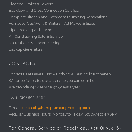
Clogged Drains & Sewers
Backflow and Cross Connection Certified
Complete Kitchen and Bathroom Plumbing Renovations
Furnaces, Gas Work & Boilers – All Makes & Sizes
Pipe Freezing / Thawing
Air Conditioning Sale & Service
Natural Gas & Propane Piping
Backup Generators
CONTACTS
Contact us at Dave Hurst Plumbing & Heating in Kitchener-
Waterloo for professional service you can count on.
We provide 24/7 service 365 days a year.
Tel: 1 (519) 893-3464
E-mail:
dispatch@hurstplumbingheating.com
Regular Business Hours: Monday to Friday, 8:00AM to 4:30PM
For General Service or Repair call 519.893.3464