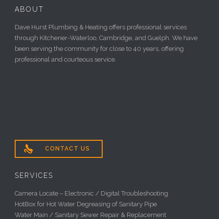
ABOUT
Dave Hurst Plumbing & Heating offers professional services
through Kitchener-Waterloo, Cambridge, and Guelph. We have
been serving the community for close to 40 years, offering
professional and courteous service.

CONTACT US
SERVICES
Camera Locate – Electronic / Digital Troubleshooting
HotBox for Hot Water Degreasing of Sanitary Pipe
Water Main / Sanitary Sewer Repair & Replacement