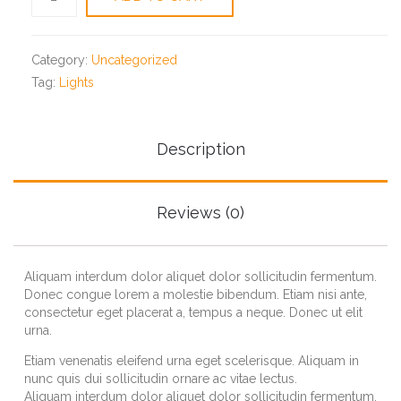
screwdriver
quantity
Category:
Uncategorized
Tag:
Lights
Description
Reviews (0)
Aliquam interdum dolor aliquet dolor sollicitudin fermentum.
Donec congue lorem a molestie bibendum. Etiam nisi ante,
consectetur eget placerat a, tempus a neque. Donec ut elit
urna.
Etiam venenatis eleifend urna eget scelerisque. Aliquam in
nunc quis dui sollicitudin ornare ac vitae lectus.
Aliquam interdum dolor aliquet dolor sollicitudin fermentum.