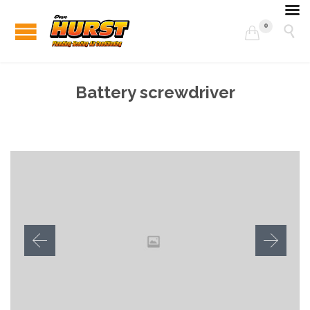
0


Battery screwdriver