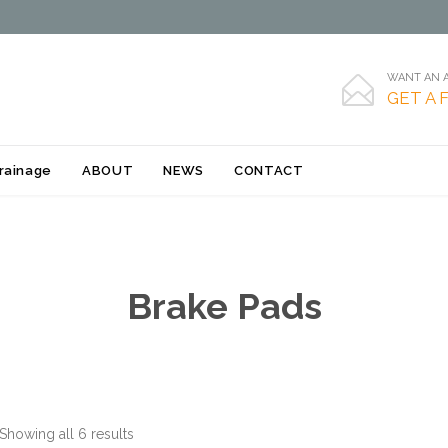
WANT AN A

GET A 
Skip
rainage
ABOUT
NEWS
CONTACT
to
content
Brake Pads
Showing all 6 results