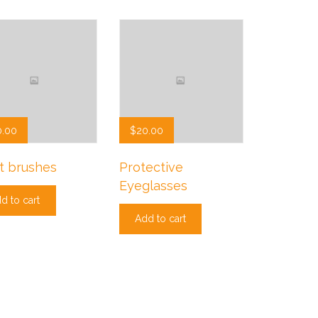
0.00
$
20.00
t brushes
Protective
Eyeglasses
d to cart
Add to cart