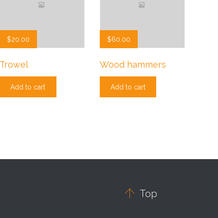
$
20.00
$
60.00
Trowel
Wood hammers
Add to cart
Add to cart

Top