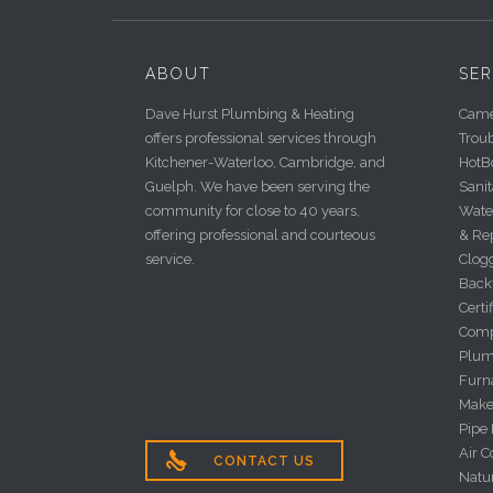
ABOUT
SER
Dave Hurst Plumbing & Heating
Camer
offers professional services through
Trou
Kitchener-Waterloo, Cambridge, and
HotBo
Guelph. We have been serving the
Sanit
community for close to 40 years,
Wate
offering professional and courteous
& Re
service.
Clog
Back
Certi
Comp
Plum
Furna
Make
Pipe
Air C

CONTACT US
Natu