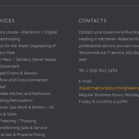
VICES
CONTACTS
a Locate – Electronic / Digital
Contact us at Dave Hurst Plumb
bleshooting
Heating in Kitchener-Waterloo fo
x for Hot Water Degreasing of
professional service you can cou
ary Pipe
We provide 24/7 service 365 da
r Main / Sanitary Sewer Repair
year.
placement
Tel: 1 (519) 893-3464
ged Drains & Sewers
flow and Cross Connection
E-mail:
fied
dispatch@hurstplumbingheati
lete Kitchen and Bathroom
Regular Business Hours: Monday
bing Renovations
Friday, 8:00AM to 4:30PM
ces, Gas Work & Boilers – All
s & Sizes
 Freezing / Thawing
onditioning Sale & Service
ral Gas & Propane Piping