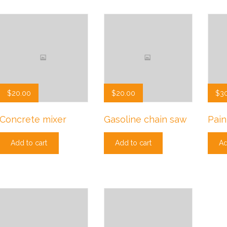
$
20.00
$
20.00
$
3
Concrete mixer
Gasoline chain saw
Pain
Add to cart
Add to cart
Ad