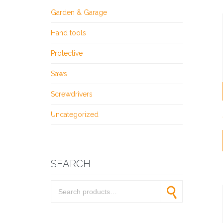
Garden & Garage
Hand tools
Protective
Saws
Screwdrivers
Uncategorized
SEARCH
Search for:
Search