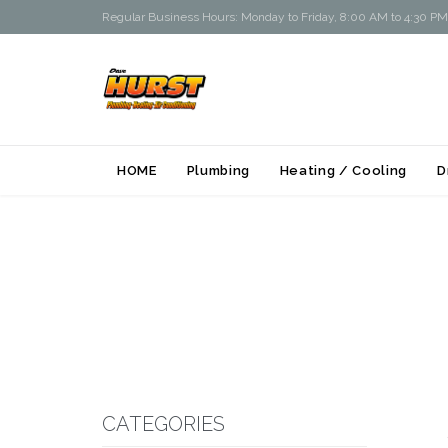
Regular Business Hours: Monday to Friday, 8:00 AM to 4:30 PM
HOME
Plumbing
Heating / Cooling
D
CATEGORIES