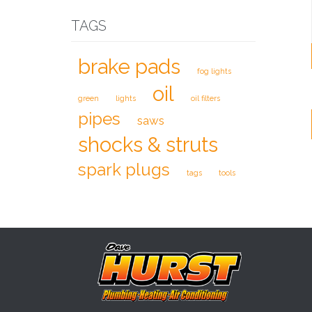
TAGS
brake pads
fog lights
oil
green
lights
oil filters
pipes
saws
shocks & struts
spark plugs
tags
tools