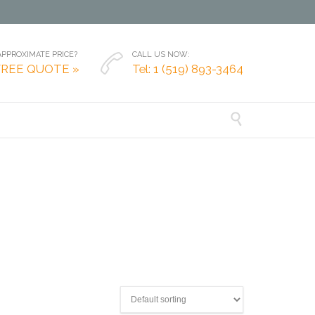
PPROXIMATE PRICE?
CALL US NOW:

FREE QUOTE »
Tel: 1 (519) 893-3464
