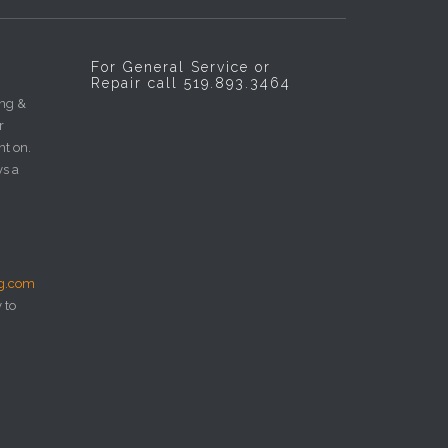
For General Service or
Repair call 519.893.3464
ing &
r
nt on.
ys a
ng.com
 to