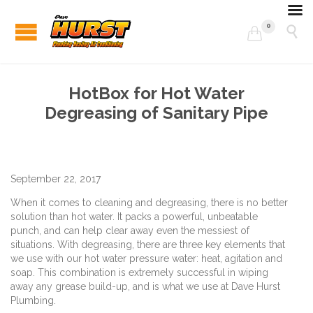
0


HotBox for Hot Water
Degreasing of Sanitary Pipe
September 22, 2017
When it comes to cleaning and degreasing, there is no better
solution than hot water. It packs a powerful, unbeatable
punch, and can help clear away even the messiest of
situations. With degreasing, there are three key elements that
we use with our hot water pressure water: heat, agitation and
soap. This combination is extremely successful in wiping
away any grease build-up, and is what we use at Dave Hurst
Plumbing.