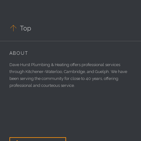

Top
ABOUT
Dave Hurst Plumbing & Heating offers professional services
through Kitchener-Waterloo, Cambridge, and Guelph. We have
been serving the community for close to 40 years, offering
professional and courteous service.