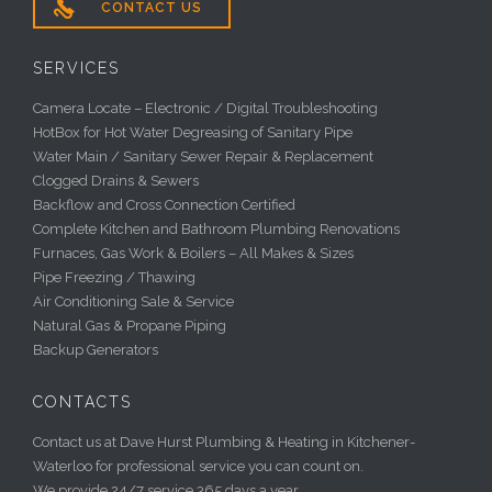

CONTACT US
SERVICES
Camera Locate – Electronic / Digital Troubleshooting
HotBox for Hot Water Degreasing of Sanitary Pipe
Water Main / Sanitary Sewer Repair & Replacement
Clogged Drains & Sewers
Backflow and Cross Connection Certified
Complete Kitchen and Bathroom Plumbing Renovations
Furnaces, Gas Work & Boilers – All Makes & Sizes
Pipe Freezing / Thawing
Air Conditioning Sale & Service
Natural Gas & Propane Piping
Backup Generators
CONTACTS
Contact us at Dave Hurst Plumbing & Heating in Kitchener-
Waterloo for professional service you can count on.
We provide 24/7 service 365 days a year.