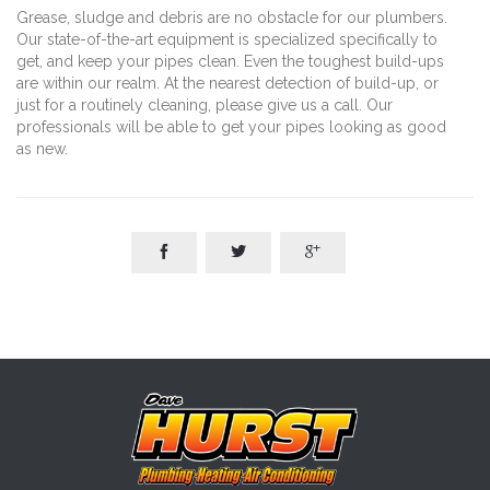
Grease, sludge and debris are no obstacle for our plumbers.
Our state-of-the-art equipment is specialized specifically to
get, and keep your pipes clean. Even the toughest build-ups
are within our realm. At the nearest detection of build-up, or
just for a routinely cleaning, please give us a call. Our
professionals will be able to get your pipes looking as good
as new.


