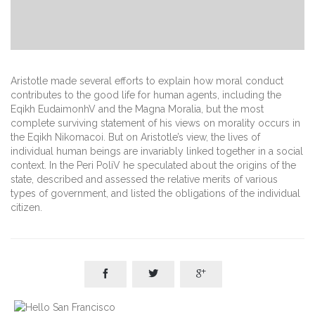
Aristotle made several efforts to explain how moral conduct
contributes to the good life for human agents, including the
Eqikh EudaimonhV and the Magna Moralia, but the most
complete surviving statement of his views on morality occurs in
the Eqikh Nikomacoi. But on Aristotle’s view, the lives of
individual human beings are invariably linked together in a social
context. In the Peri PoliV he speculated about the origins of the
state, described and assessed the relative merits of various
types of government, and listed the obligations of the individual
citizen.


