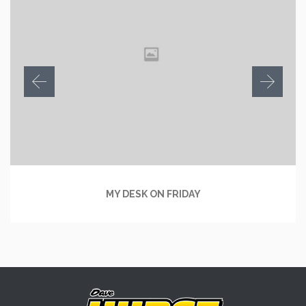
MY DESK ON FRIDAY