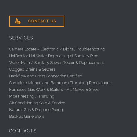

CONTACT US
SERVICES
Camera Locate – Electronic / Digital Troubleshooting
HotBox for Hot Water Degreasing of Sanitary Pipe
Water Main / Sanitary Sewer Repair & Replacement
Clogged Drains & Sewers
Backflow and Cross Connection Certified
Complete Kitchen and Bathroom Plumbing Renovations
Furnaces, Gas Work & Boilers – All Makes & Sizes
Pipe Freezing / Thawing
Air Conditioning Sale & Service
Natural Gas & Propane Piping
Backup Generators
CONTACTS