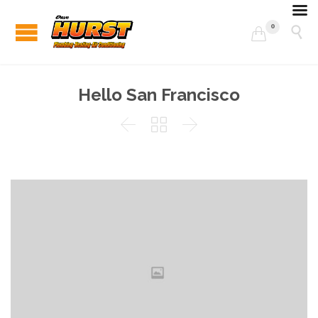
0


Hello San Francisco


