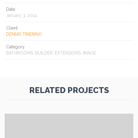
Date
January 3, 2014
Client
DENNIS TINERINO
Category
BATHROOMS, BUILDER, EXTENSIONS, IMAGE
RELATED PROJECTS