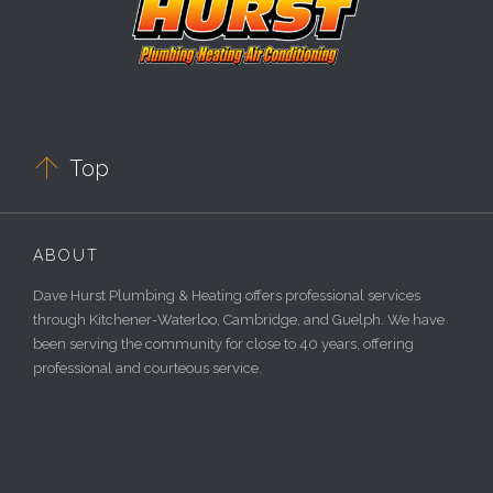

Top
ABOUT
Dave Hurst Plumbing & Heating offers professional services
through Kitchener-Waterloo, Cambridge, and Guelph. We have
been serving the community for close to 40 years, offering
professional and courteous service.