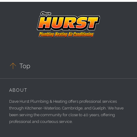

Top
ABOUT
Dave Hurst Plumbing & Heating offers professional services
through Kitchener-Waterloo, Cambridge, and Guelph. We have
been serving the community for close to 40 years, offering
professional and courteous service.