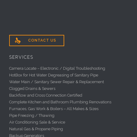

CONTACT US
SERVICES
Camera Locate – Electronic / Digital Troubleshooting
HotBox for Hot Water Degreasing of Sanitary Pipe
Water Main / Sanitary Sewer Repair & Replacement
Clogged Drains & Sewers
Backflow and Cross Connection Certified
Complete Kitchen and Bathroom Plumbing Renovations
Furnaces, Gas Work & Boilers – All Makes & Sizes
Pipe Freezing / Thawing
Air Conditioning Sale & Service
Natural Gas & Propane Piping
Backup Generators