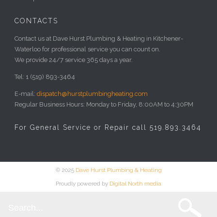
CONTACTS
Contact us at Dave Hurst Plumbing & Heating in Kitchener-
Waterloo for professional service you can count on.
We provide 24/7 service 365 days a year.
Tel: 1 (519) 893-3464
E-mail:
dispatch@hurstplumbingheating.com
Regular Business Hours: Monday to Friday, 8:00AM to 4:30PM
For General Service or Repair call 519.893.3464
© 2025
Dave Hurst Plumbing & Heating
Proudly powered by
Digital North media
