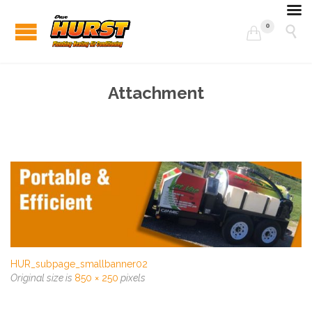
0


Attachment
HUR_subpage_smallbanner02
Original size is
850 × 250
pixels