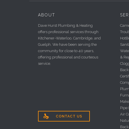
ABOUT
SER
Dave Hurst Plumbing & Heating
Camer
offers professional services through
Trou
Kitchener-Waterloo, Cambridge, and
HotBo
Guelph. We have been serving the
Sanit
community for close to 40 years,
Wate
offering professional and courteous
& Re
service.
Clog
Back
Certi
Comp
Plum
Furna
Make
Pipe
Air C

CONTACT US
Natu
Back