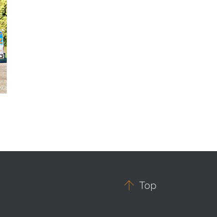

Top