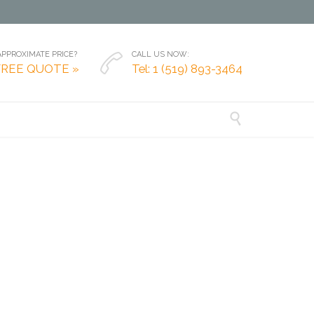
PPROXIMATE PRICE?
CALL US NOW:

FREE QUOTE »
Tel: 1 (519) 893-3464
