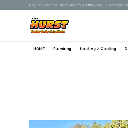
Regular Business Hours: Monday to Friday, 8:00 AM to 4:30 PM
HOME
Plumbing
Heating / Cooling
D