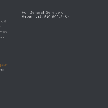
For General Service or
Repair call 519.893.3464
ing &
r
nt on.
ys a
ng.com
 to