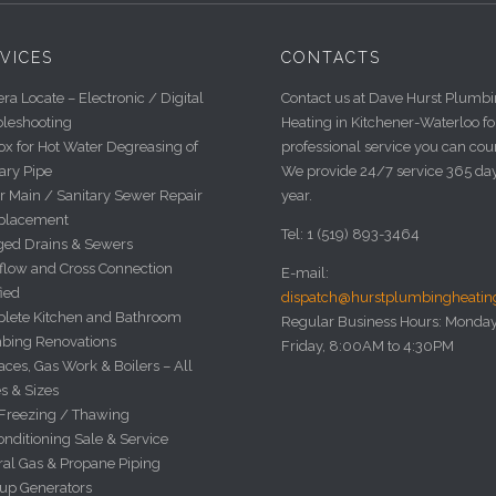
VICES
CONTACTS
a Locate – Electronic / Digital
Contact us at Dave Hurst Plumb
bleshooting
Heating in Kitchener-Waterloo fo
x for Hot Water Degreasing of
professional service you can cou
ary Pipe
We provide 24/7 service 365 da
r Main / Sanitary Sewer Repair
year.
placement
Tel: 1 (519) 893-3464
ged Drains & Sewers
flow and Cross Connection
E-mail:
fied
dispatch@hurstplumbingheati
lete Kitchen and Bathroom
Regular Business Hours: Monday
bing Renovations
Friday, 8:00AM to 4:30PM
ces, Gas Work & Boilers – All
s & Sizes
 Freezing / Thawing
onditioning Sale & Service
ral Gas & Propane Piping
up Generators