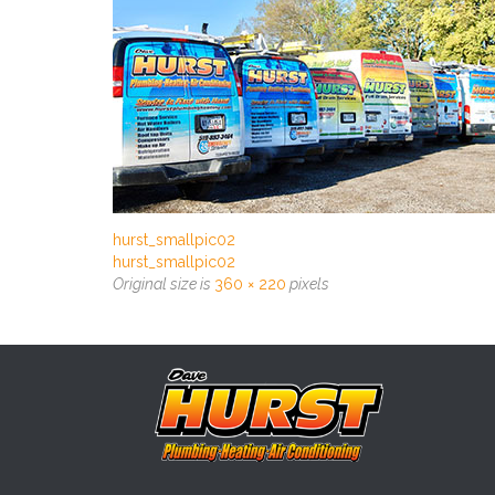
hurst_smallpic02
hurst_smallpic02
Original size is
360 × 220
pixels