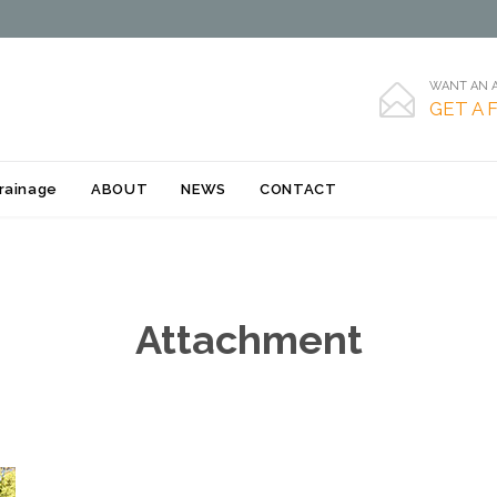
WANT AN A

GET A 
Skip
rainage
ABOUT
NEWS
CONTACT
to
content
Attachment